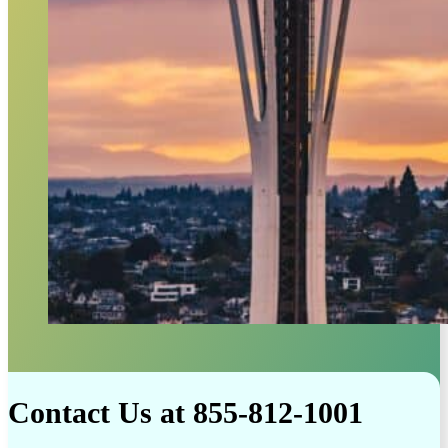
Contact Us at 855-812-1001