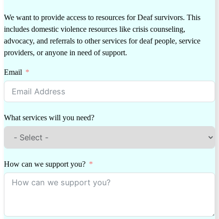
We want to provide access to resources for Deaf survivors. This
includes domestic violence resources like crisis counseling,
advocacy, and referrals to other services for deaf people, service
providers, or anyone in need of support.
Email
What services will you need?
How can we support you?