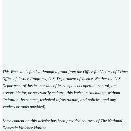
This Web site is funded through a grant from the Office for Victims of Crime,
Office of Justice Programs, U.S. Department of Justice. Neither the U.S.
Department of Justice nor any of its components operate, control, are
responsible for, or necessarily endorse, this Web site (including, without
limitation, its content, technical infrastructure, and policies, and any
services or tools provided).
Some content on this website has been provided courtesy of The National
Domestic Violence Hotline.