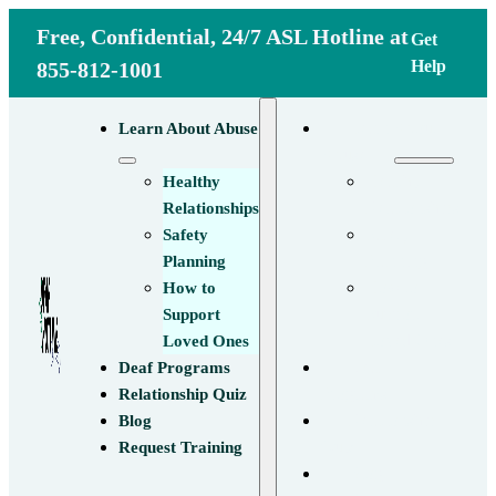
Free, Confidential, 24/7 ASL Hotline at
Get
Help
855-812-1001
Learn About
Learn About Abuse
Abuse
Healthy
Healthy
Relationships
Relationships
Safety
Safety
Planning
Planning
How to
How to
Support
Support
Loved Ones
Loved Ones
Deaf
Deaf Programs
Programs
Relationship Quiz
Relationship
Blog
Quiz
Request Training
Blog