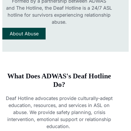
Formed by a partnership between
ADWAS
and
The Hotline
, the Deaf Hotline is a 24/7 ASL
hotline for survivors experiencing relationship
abuse.
About Abuse
What Does ADWAS's Deaf Hotline
Do?
Deaf Hotline advocates provide culturally-adept
education, resources, and services in ASL on
abuse. We provide safety planning, crisis
intervention, emotional support or relationship
education.