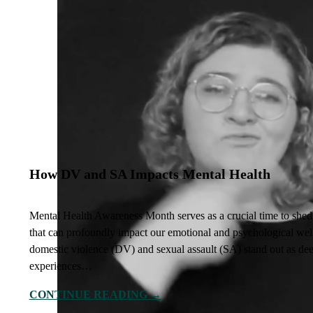
How DV and SA Impacts Mental Health
Mental Health Awareness Month serves as a crucial time to shed l
that can profoundly impact our emotional and psychological we
domestic violence (DV) and sexual assault (SA) stand out as dee
experiences…
CONTINUE READING →