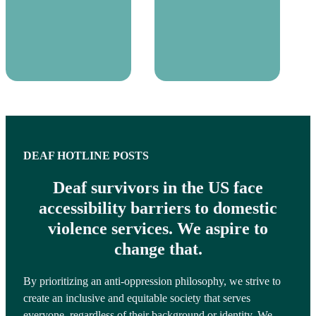
DEAF HOTLINE POSTS
Deaf survivors in the US face
accessibility barriers to domestic
violence services. We aspire to
change that.
By prioritizing an anti-oppression philosophy, we strive to
create an inclusive and equitable society that serves
everyone, regardless of their background or identity. We