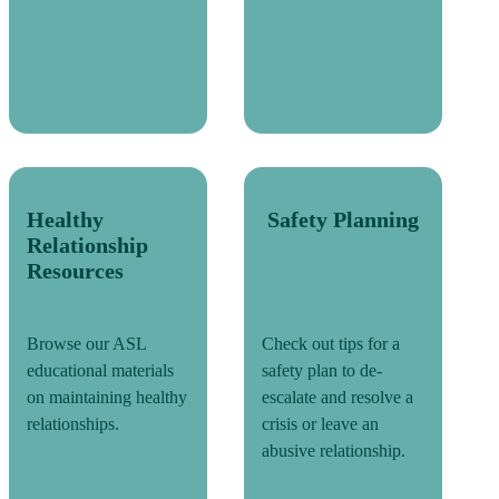
Healthy
Safety Planning
Relationship
Resources
Browse our ASL
Check out tips for a
educational materials
safety plan to de-
on maintaining healthy
escalate and resolve a
relationships.
crisis or leave an
abusive relationship.