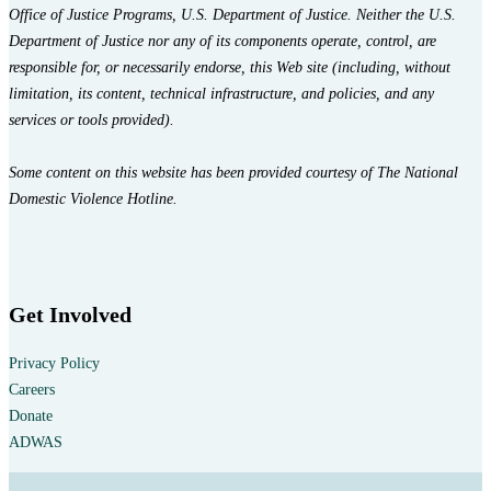
Office of Justice Programs, U.S. Department of Justice. Neither the U.S.
Department of Justice nor any of its components operate, control, are
responsible for, or necessarily endorse, this Web site (including, without
limitation, its content, technical infrastructure, and policies, and any
services or tools provided).
Some content on this website has been provided courtesy of The National
Domestic Violence Hotline.
Get Involved
Privacy Policy
Careers
Donate
ADWAS