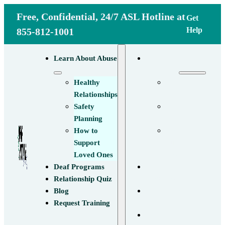
Free, Confidential, 24/7 ASL Hotline at
Get
Help
855-812-1001
Learn About
Learn About Abuse
Abuse
Healthy
Healthy
Relationships
Relationships
Safety
Safety
Planning
Planning
How to
How to
Support
Support
Loved Ones
Loved Ones
Deaf
Deaf Programs
Programs
Relationship Quiz
Relationship
Blog
Quiz
Request Training
Blog