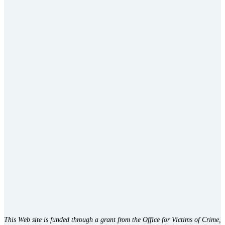
This Web site is funded through a grant from the Office for Victims of Crime,