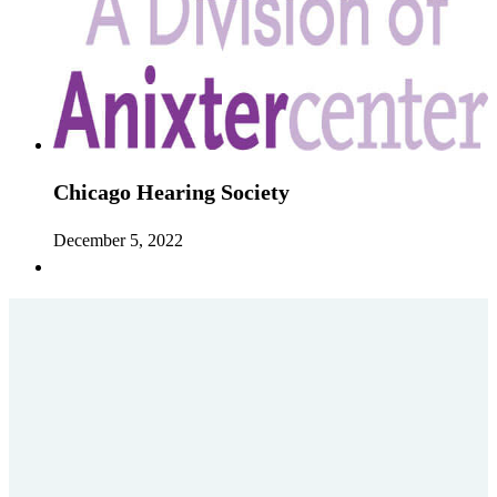
Chicago Hearing Society
December 5, 2022