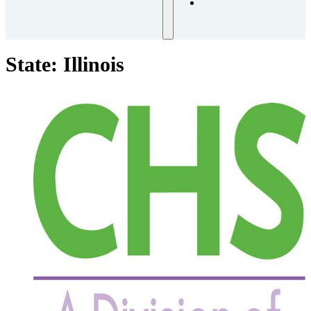
Request
Training
State:
Illinois