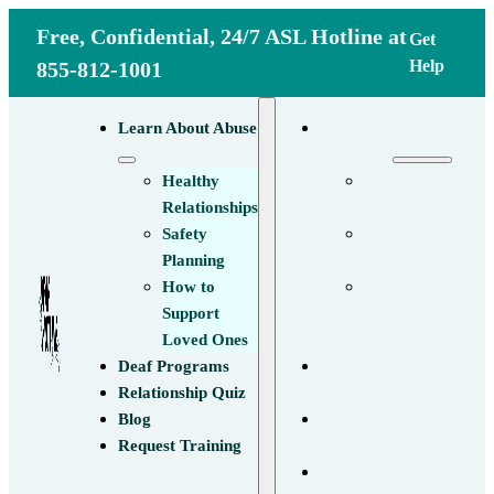
Free, Confidential, 24/7 ASL Hotline at
Get
Help
855-812-1001
Learn About
Learn About Abuse
Abuse
Healthy
Healthy
Relationships
Relationships
Safety
Safety
Planning
Planning
How to
How to
Support
Support
Loved Ones
Loved Ones
Deaf
Deaf Programs
Programs
Relationship Quiz
Relationship
Blog
Quiz
Request Training
Blog