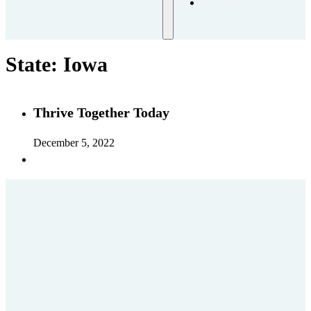
Request
Training
State:
Iowa
Thrive Together Today
December 5, 2022