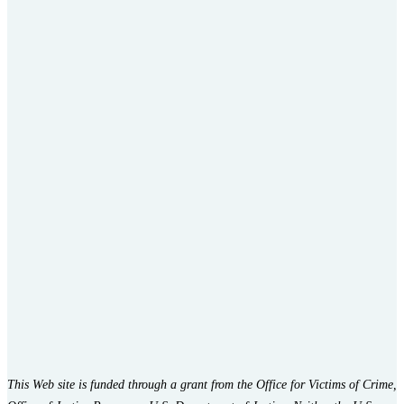
This Web site is funded through a grant from the Office for Victims of Crime,