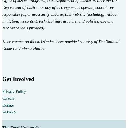
Office of Justice Programs, U.S. Department of Justice. Neither the U.S.
Department of Justice nor any of its components operate, control, are
responsible for, or necessarily endorse, this Web site (including, without
limitation, its content, technical infrastructure, and policies, and any
services or tools provided).
Some content on this website has been provided courtesy of The National
Domestic Violence Hotline.
Get Involved
Privacy Policy
Careers
Donate
ADWAS